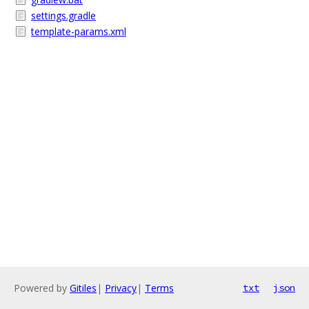
settings.gradle
template-params.xml
Powered by
Gitiles
|
Privacy
|
Terms
txt
json