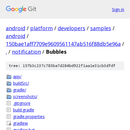
Sign in
android
/
platform
/
developers
/
samples
/
android
/
150bae1aff7709e9609561147ab516f88db5e96a
/
.
/
notification
/
Bubbles
tree: 157b3c237c783ba7d284bd922f1aa1e31cb3dfdf
app/
buildSrc/
gradle/
screenshots/
.gitignore
build.gradle
gradle.properties
gradlew
gradlew.bat