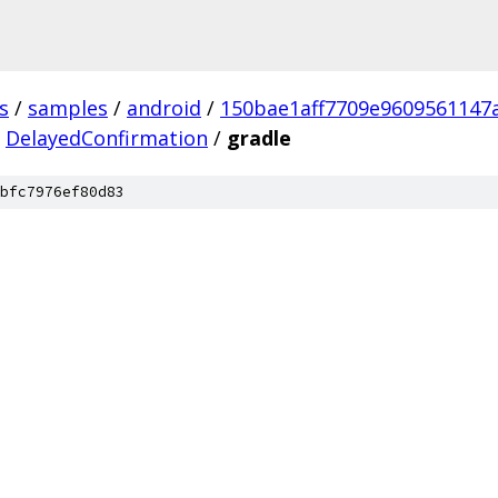
s
/
samples
/
android
/
150bae1aff7709e9609561147
DelayedConfirmation
/
gradle
bfc7976ef80d83