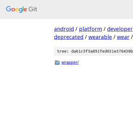
android
/
platform
/
developer
deprecated
/
wearable
/
wear
/
tree: da61c5f5a891fed031e370438b
wrapper/