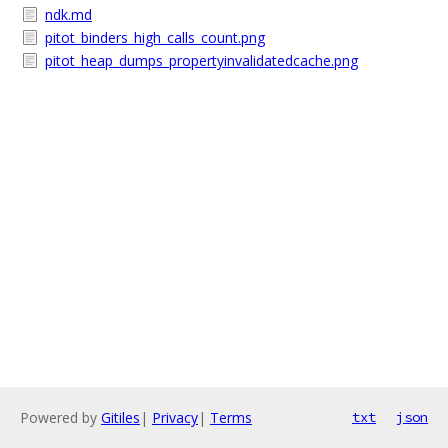
ndk.md
pitot_binders_high_calls_count.png
pitot_heap_dumps_propertyinvalidatedcache.png
Powered by
Gitiles
|
Privacy
|
Terms
txt
json