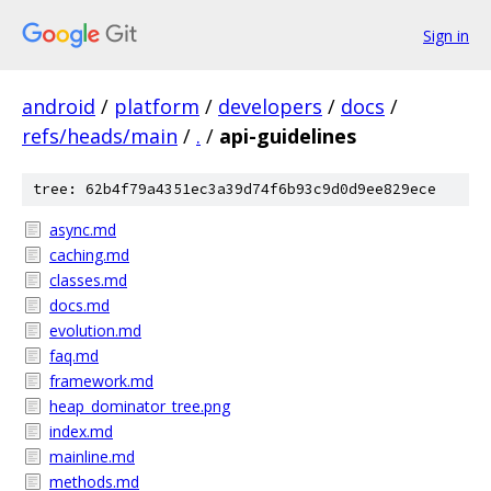
Sign in
android
/
platform
/
developers
/
docs
/
refs/heads/main
/
.
/
api-guidelines
tree: 62b4f79a4351ec3a39d74f6b93c9d0d9ee829ece
async.md
caching.md
classes.md
docs.md
evolution.md
faq.md
framework.md
heap_dominator_tree.png
index.md
mainline.md
methods.md