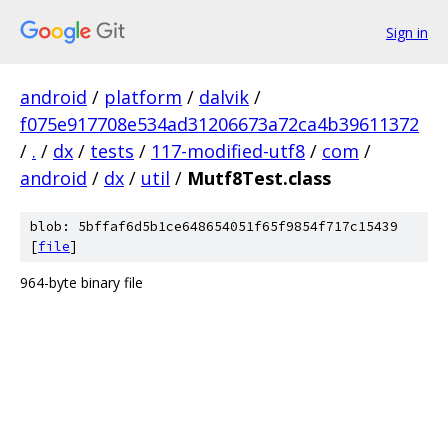
Sign in
android
/
platform
/
dalvik
/
f075e917708e534ad31206673a72ca4b39611372
/
.
/
dx
/
tests
/
117-modified-utf8
/
com
/
android
/
dx
/
util
/
Mutf8Test.class
blob: 5bffaf6d5b1ce648654051f65f9854f717c15439
[
file
]
964-byte binary file