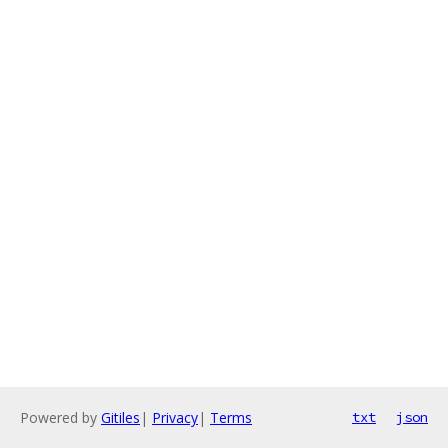
Powered by
Gitiles
|
Privacy
|
Terms
txt
json