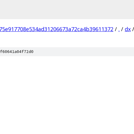
75e917708e534ad31206673a72ca4b39611372
/
.
/
dx
f60641a04f72d0