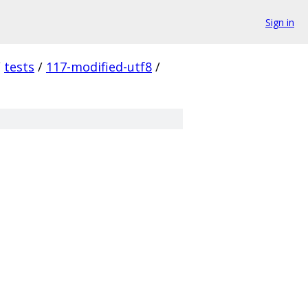
Sign in
/
tests
/
117-modified-utf8
/