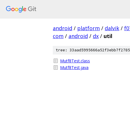
android
/
platform
/
dalvik
/
f0
com
/
android
/
dx
/
util
tree: 33aad5995666a52f3ebb7f2785
Mutf8Test.class
Mutf8Test.java