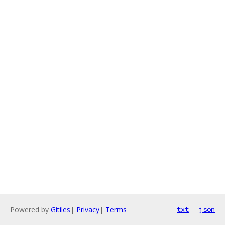
Powered by
Gitiles
|
Privacy
|
Terms
txt
json