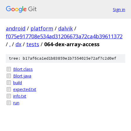
Sign in
android
/
platform
/
dalvik
/
f075e917708e534ad31206673a72ca4b39611372
/
.
/
dx
/
tests
/
064-dex-array-access
tree: b17af6ca1ed1b83859e1b7554025e72af7c2d0ef
Blort.class
Blort.java
build
expected.txt
info.txt
run