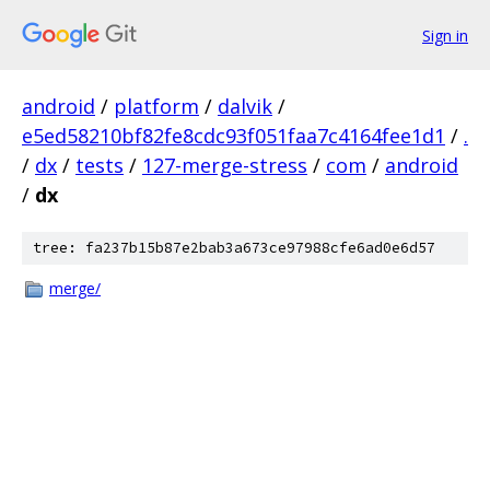
Sign in
android
/
platform
/
dalvik
/
e5ed58210bf82fe8cdc93f051faa7c4164fee1d1
/
.
/
dx
/
tests
/
127-merge-stress
/
com
/
android
/
dx
tree: fa237b15b87e2bab3a673ce97988cfe6ad0e6d57
merge/