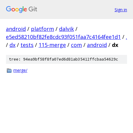
Sign in
android
/
platform
/
dalvik
/
e5ed58210bf82fe8cdc93f051faa7c4164fee1d1
/
.
/
dx
/
tests
/
115-merge
/
com
/
android
/
dx
tree: 94ea9bf58f8fa07ed6d81ab35412ffcbaa54629c
merge/