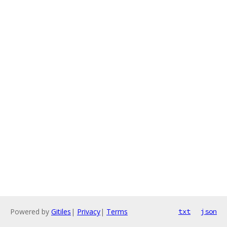
Powered by
Gitiles
|
Privacy
|
Terms
txt
json