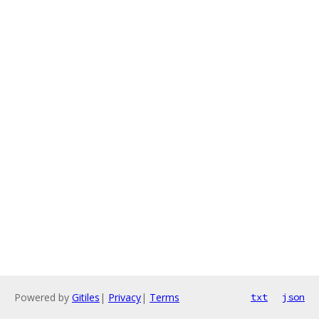
Powered by
Gitiles
|
Privacy
|
Terms
txt
json