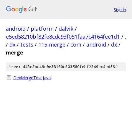
Sign in
android
/
platform
/
dalvik
/
e5ed58210bf82fe8cdc93f051faa7c4164fee1d1
/
.
/
dx
/
tests
/
115-merge
/
com
/
android
/
dx
/
merge
tree: 443e3bd49d0e38100c303560febf2349ec4ed56f
DexMergeTest.java