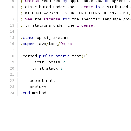
;
Unless
 required 
by
 applicable law 
or
 agreed t
;
 distributed under the 
License
is
 distributed 
;
 WITHOUT WARRANTIES OR CONDITIONS OF ANY KIND
,
;
See
 the 
License
for
 the specific language gov
;
 limitations under the 
License
.
.
class
 op_sig_areturn
.
super
 java
/
lang
/
Object
.
method 
public
static
 test
(
I
)
F
.
limit locals 
2
.
limit stack 
3
    aconst_null
    areturn
.
end
 method