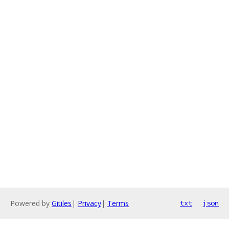
Powered by
Gitiles
|
Privacy
|
Terms
txt
json