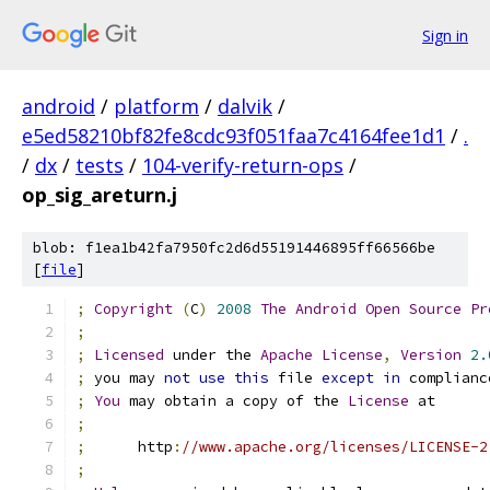
Sign in
android
/
platform
/
dalvik
/
e5ed58210bf82fe8cdc93f051faa7c4164fee1d1
/
.
/
dx
/
tests
/
104-verify-return-ops
/
op_sig_areturn.j
blob: f1ea1b42fa7950fc2d6d55191446895ff66566be
[
file
]
;
Copyright
(
C
)
2008
The
Android
Open
Source
Pr
;
;
Licensed
 under the 
Apache
License
,
Version
2.
;
 you may 
not
use
this
 file 
except
in
 complianc
;
You
 may obtain a copy of the 
License
 at
;
;
      http
:
//www.apache.org/licenses/LICENSE-2
;