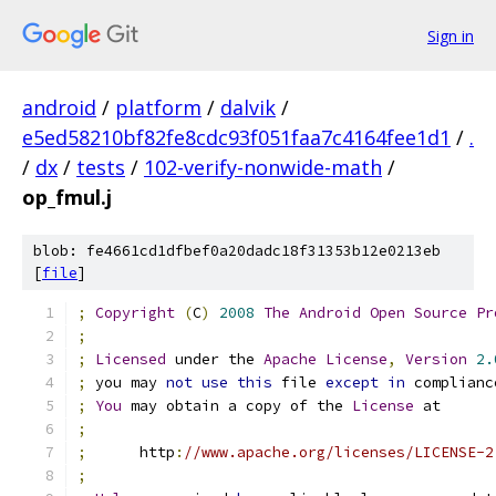
Sign in
android
/
platform
/
dalvik
/
e5ed58210bf82fe8cdc93f051faa7c4164fee1d1
/
.
/
dx
/
tests
/
102-verify-nonwide-math
/
op_fmul.j
blob: fe4661cd1dfbef0a20dadc18f31353b12e0213eb
[
file
]
;
Copyright
(
C
)
2008
The
Android
Open
Source
Pr
;
;
Licensed
 under the 
Apache
License
,
Version
2.
;
 you may 
not
use
this
 file 
except
in
 complianc
;
You
 may obtain a copy of the 
License
 at
;
;
      http
:
//www.apache.org/licenses/LICENSE-2
;