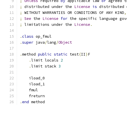
;
Unless
 required 
by
 applicable law 
or
 agreed t
;
 distributed under the 
License
is
 distributed 
;
 WITHOUT WARRANTIES OR CONDITIONS OF ANY KIND
,
;
See
 the 
License
for
 the specific language gov
;
 limitations under the 
License
.
.
class
 op_fmul
.
super
 java
/
lang
/
Object
.
method 
public
static
 test
(
II
)
F
.
limit locals 
2
.
limit stack 
3
    iload_0
    iload_1
    fmul
    freturn
.
end
 method