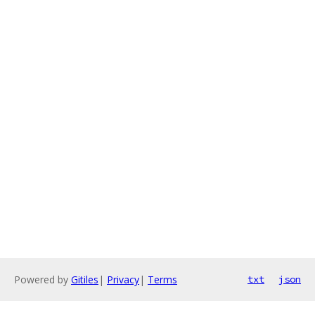
Powered by
Gitiles
|
Privacy
|
Terms
txt
json