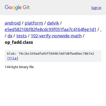
Sign in
android
/
platform
/
dalvik
/
e5ed58210bf82fe8cdc93f051faa7c4164fee1d1
/
.
/
dx
/
tests
/
102-verify-nonwide-math
/
op_fadd.class
blob: 79c1bc539adfa93f5949b7dd7d8fbe80ec78b7e2
[
file
]
144-byte binary file