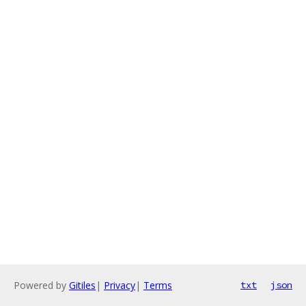
Powered by
Gitiles
|
Privacy
|
Terms
txt
json