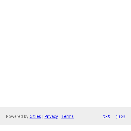
Powered by
Gitiles
|
Privacy
|
Terms
txt
json