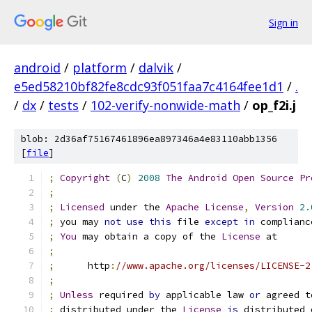
Sign in
android
/
platform
/
dalvik
/
e5ed58210bf82fe8cdc93f051faa7c4164fee1d1
/
.
/
dx
/
tests
/
102-verify-nonwide-math
/
op_f2i.j
blob: 2d36af75167461896ea897346a4e83110abb1356
[
file
]
;
Copyright
(
C
)
2008
The
Android
Open
Source
Pr
;
;
Licensed
 under the 
Apache
License
,
Version
2.
;
 you may 
not
use
this
 file 
except
in
 complianc
;
You
 may obtain a copy of the 
License
 at
;
;
      http
:
//www.apache.org/licenses/LICENSE-2
;
;
Unless
 required 
by
 applicable law 
or
 agreed t
;
 distributed under the 
License
is
 distributed 