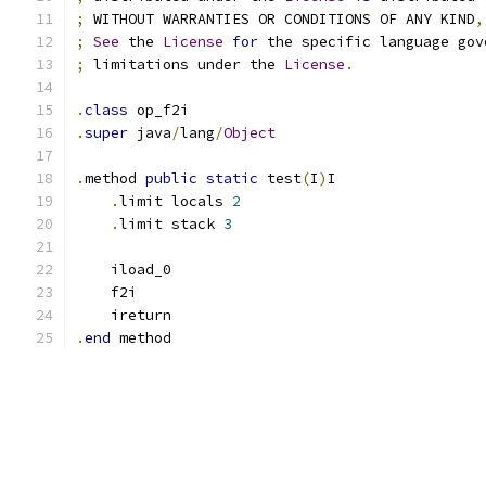
;
 WITHOUT WARRANTIES OR CONDITIONS OF ANY KIND
,
;
See
 the 
License
for
 the specific language gov
;
 limitations under the 
License
.
.
class
 op_f2i
.
super
 java
/
lang
/
Object
.
method 
public
static
 test
(
I
)
I
.
limit locals 
2
.
limit stack 
3
    iload_0
    f2i
    ireturn
.
end
 method