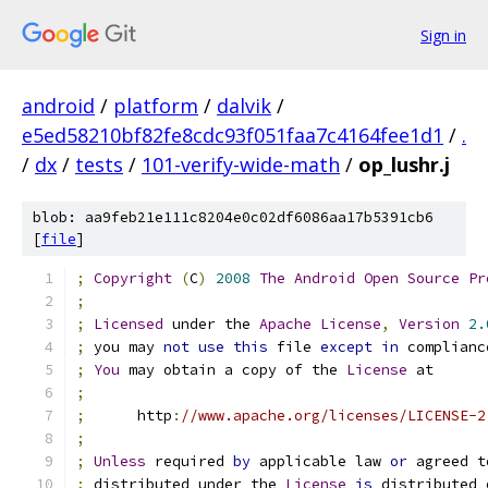
Sign in
android
/
platform
/
dalvik
/
e5ed58210bf82fe8cdc93f051faa7c4164fee1d1
/
.
/
dx
/
tests
/
101-verify-wide-math
/
op_lushr.j
blob: aa9feb21e111c8204e0c02df6086aa17b5391cb6
[
file
]
;
Copyright
(
C
)
2008
The
Android
Open
Source
Pr
;
;
Licensed
 under the 
Apache
License
,
Version
2.
;
 you may 
not
use
this
 file 
except
in
 complianc
;
You
 may obtain a copy of the 
License
 at
;
;
      http
:
//www.apache.org/licenses/LICENSE-2
;
;
Unless
 required 
by
 applicable law 
or
 agreed t
;
 distributed under the 
License
is
 distributed 