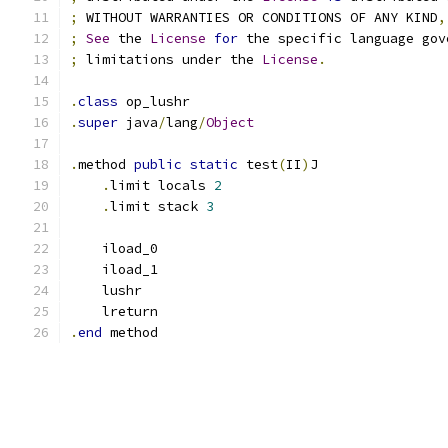
;
 WITHOUT WARRANTIES OR CONDITIONS OF ANY KIND
,
;
See
 the 
License
for
 the specific language gov
;
 limitations under the 
License
.
.
class
 op_lushr
.
super
 java
/
lang
/
Object
.
method 
public
static
 test
(
II
)
J
.
limit locals 
2
.
limit stack 
3
    iload_0
    iload_1
    lushr
    lreturn
.
end
 method