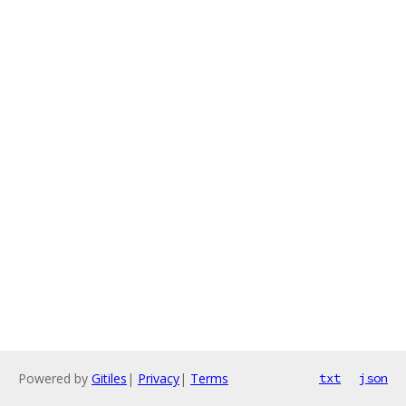
Powered by
Gitiles
|
Privacy
|
Terms
txt
json