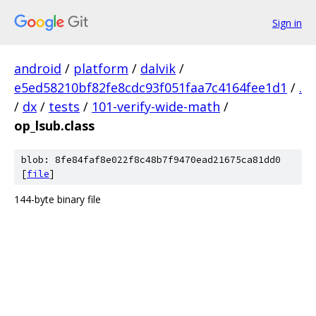
Sign in
android
/
platform
/
dalvik
/
e5ed58210bf82fe8cdc93f051faa7c4164fee1d1
/
.
/
dx
/
tests
/
101-verify-wide-math
/
op_lsub.class
blob: 8fe84faf8e022f8c48b7f9470ead21675ca81dd0
[
file
]
144-byte binary file