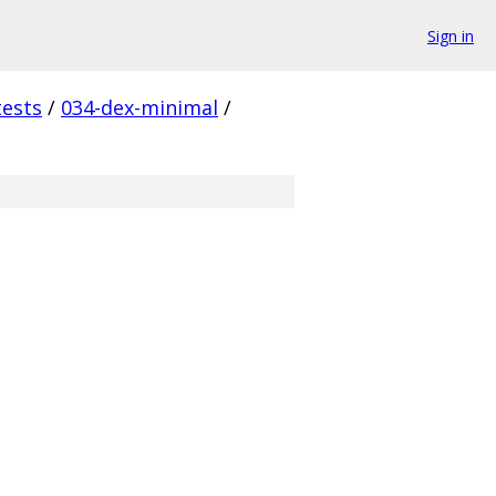
Sign in
tests
/
034-dex-minimal
/