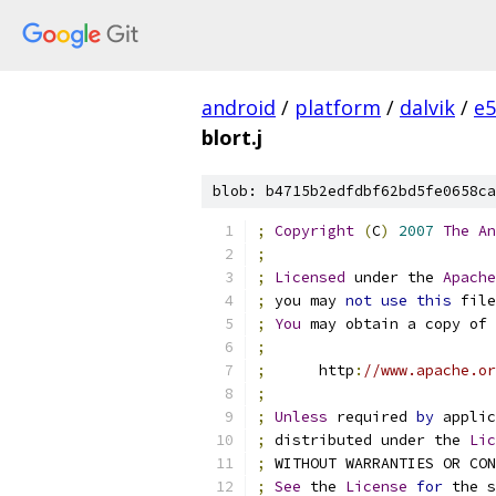
android
/
platform
/
dalvik
/
e5
blort.j
blob: b4715b2edfdbf62bd5fe0658ca
;
Copyright
(
C
)
2007
The
An
;
;
Licensed
 under the 
Apache
;
 you may 
not
use
this
 file
;
You
 may obtain a copy of 
;
;
      http
:
//www.apache.or
;
;
Unless
 required 
by
 applic
;
 distributed under the 
Lic
;
 WITHOUT WARRANTIES OR CO
;
See
 the 
License
for
 the s