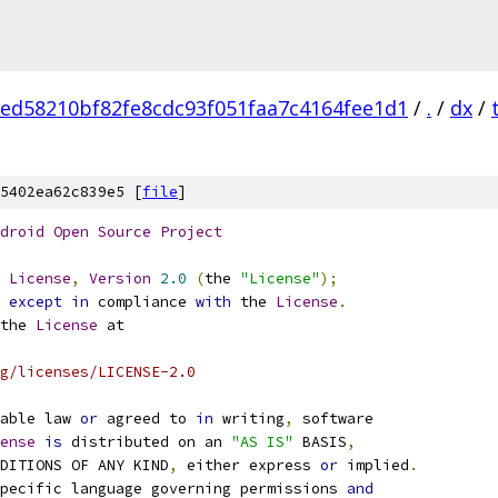
ed58210bf82fe8cdc93f051faa7c4164fee1d1
/
.
/
dx
/
5402ea62c839e5 [
file
]
droid
Open
Source
Project
License
,
Version
2.0
(
the 
"License"
);
 
except
in
 compliance 
with
 the 
License
.
the 
License
 at
g/licenses/LICENSE-2.0
able law 
or
 agreed to 
in
 writing
,
 software
ense
is
 distributed on an 
"AS IS"
 BASIS
,
NDITIONS OF ANY KIND
,
 either express 
or
 implied
.
pecific language governing permissions 
and