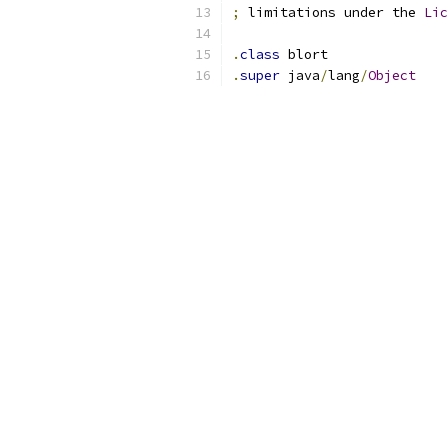
;
 limitations under the 
Lic
.
class
 blort
.
super
 java
/
lang
/
Object