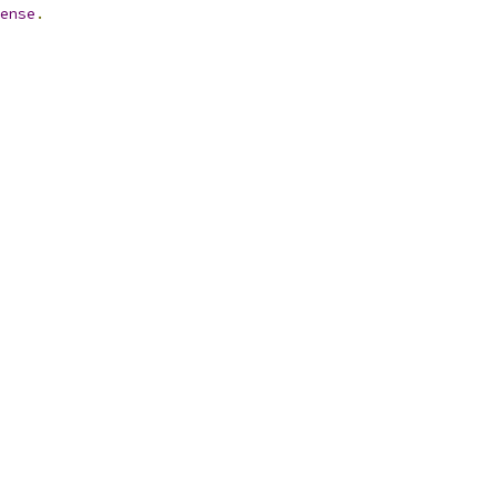
ense
.