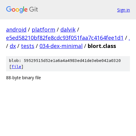
Sign in
android
/
platform
/
dalvik
/
e5ed58210bf82fe8cdc93f051faa7c4164fee1d1
/
.
/
dx
/
tests
/
034-dex-minimal
/
blort.class
blob: 59529515d52e1a6a4a4983ed41de3ebe042a0320
[
file
]
88-byte binary file