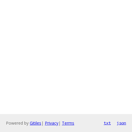
Powered by
Gitiles
|
Privacy
|
Terms
txt
json