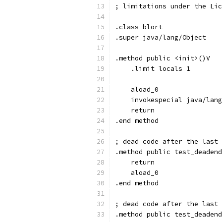
; limitations under the Lic
.class blort
.super java/lang/Object
.method public <init>()V
    .limit locals 1
    aload_0
    invokespecial java/lang
    return
.end method
; dead code after the last 
.method public test_deadend
    return
    aload_0
.end method
; dead code after the last 
.method public test_deadend