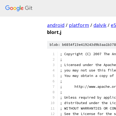
android
/
platform
/
dalvik
/
e5
blort.j
blob: b6854f23e419243d9b3aa1b378
; Copyright (C) 2007 The An
;
; Licensed under the Apache
; you may not use this file
; You may obtain a copy of 
;
;      http://www.apache.o
;
; Unless required by applic
; distributed under the Lic
; WITHOUT WARRANTIES OR CON
; See the License for the s