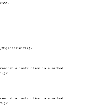
ense.
/Object/<init>()V
reachable instruction in a method
1()V
reachable instruction in a method
2()V