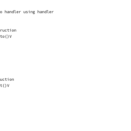
o handler using handler
ruction
to()V
uction
t()V