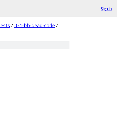
Sign in
tests
/
031-bb-dead-code
/