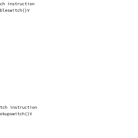
ch instruction
bleswitch()V
tch instruction
okupswitch()V