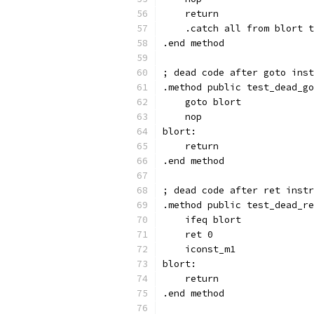
    return
    .catch all from blort t
.end method
; dead code after goto inst
.method public test_dead_go
    goto blort
    nop
blort:
    return
.end method
; dead code after ret instr
.method public test_dead_re
    ifeq blort
    ret 0
    iconst_m1
blort:
    return
.end method