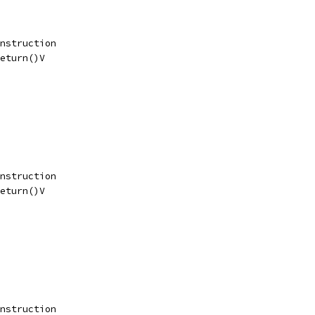
nstruction
eturn()V
nstruction
eturn()V
nstruction