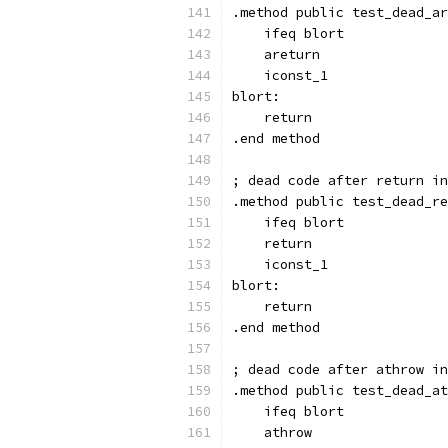
.method public test_dead_ar
    ifeq blort
    areturn
    iconst_1
blort:
    return
.end method
; dead code after return in
.method public test_dead_re
    ifeq blort
    return
    iconst_1
blort:
    return
.end method
; dead code after athrow in
.method public test_dead_at
    ifeq blort
    athrow