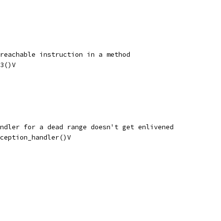
reachable instruction in a method
3()V
ndler for a dead range doesn't get enlivened
ception_handler()V