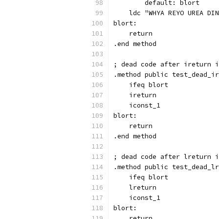
        default: blort
    ldc "WHYA REYO UREA DIN
blort:
    return
.end method
; dead code after ireturn i
.method public test_dead_ir
    ifeq blort
    ireturn
    iconst_1
blort:
    return
.end method
; dead code after lreturn i
.method public test_dead_lr
    ifeq blort
    lreturn
    iconst_1
blort:
    return