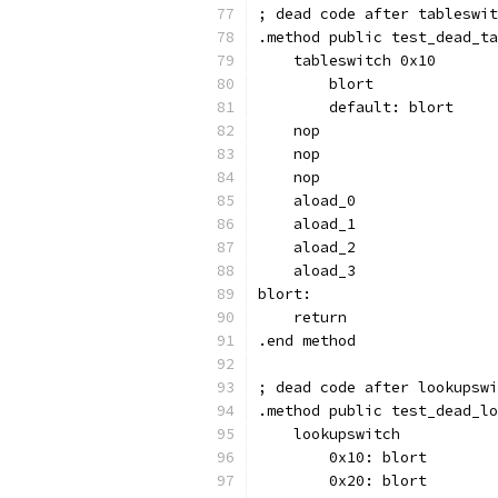
; dead code after tableswit
.method public test_dead_ta
    tableswitch 0x10
        blort
        default: blort
    nop
    nop
    nop
    aload_0
    aload_1
    aload_2
    aload_3
blort:
    return
.end method
; dead code after lookupswi
.method public test_dead_lo
    lookupswitch
        0x10: blort
        0x20: blort