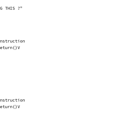
G THIS ?"
nstruction
eturn()V
nstruction
eturn()V