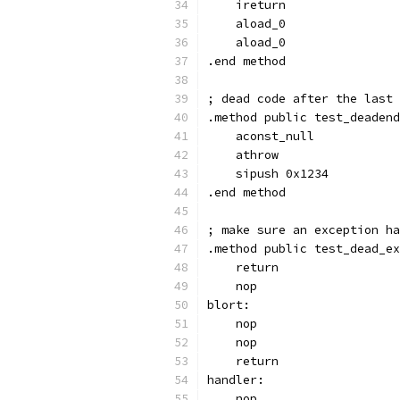
    ireturn
    aload_0
    aload_0
.end method
; dead code after the last 
.method public test_deadend
    aconst_null
    athrow
    sipush 0x1234
.end method
; make sure an exception ha
.method public test_dead_ex
    return
    nop
blort:
    nop
    nop
    return
handler:
    nop