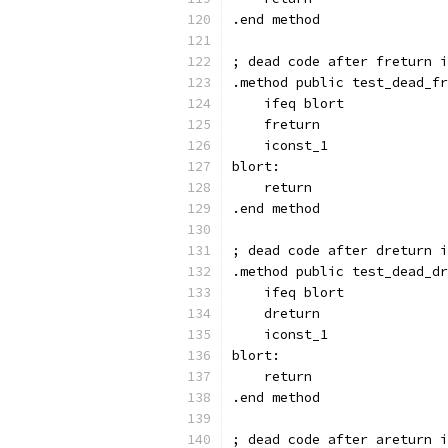
.end method
; dead code after freturn i
.method public test_dead_fr
    ifeq blort
    freturn
    iconst_1
blort:
    return
.end method
; dead code after dreturn i
.method public test_dead_dr
    ifeq blort
    dreturn
    iconst_1
blort:
    return
.end method
; dead code after areturn i