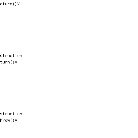
eturn()V
struction
turn()V
struction
hrow()V