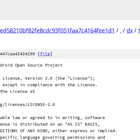
ed58210bf82fe8cdc93f051faa7c4164fee1d1
/
.
/
dx
/
447caa43434299 [
file
]
droid Open Source Project
 License, Version 2.0 (the "License");
 except in compliance with the License.
the License at
rg/licenses/LICENSE-2.0
able law or agreed to in writing, software
ense is distributed on an "AS IS" BASIS,
DITIONS OF ANY KIND, either express or implied.
pecific language governing permissions and