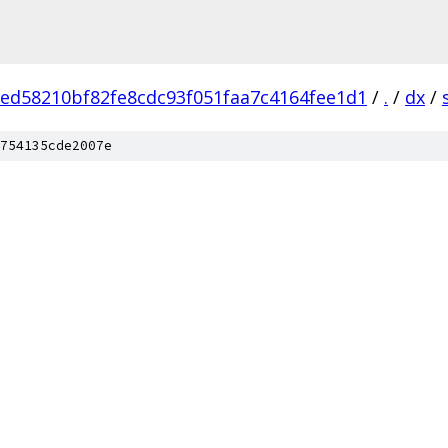
ed58210bf82fe8cdc93f051faa7c4164fee1d1
/
.
/
dx
/
754135cde2007e