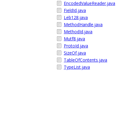
EncodedValueReader.java
FieldId.java
Leb128.java
MethodHandle.java
MethodId.java
Mutf8.java
ProtoId.java
SizeOf.java
TableOfContents.java
TypeList.java