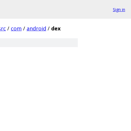
Sign in
src
/
com
/
android
/
dex