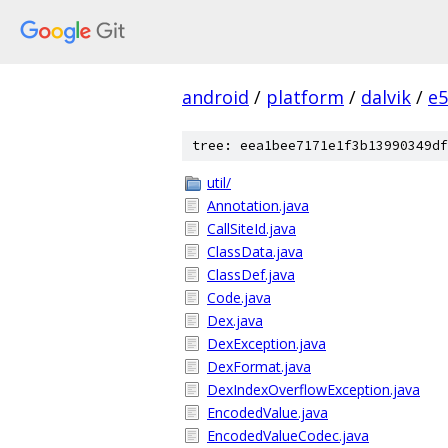
android
/
platform
/
dalvik
/
e5
tree: eea1bee7171e1f3b13990349df
util/
Annotation.java
CallSiteId.java
ClassData.java
ClassDef.java
Code.java
Dex.java
DexException.java
DexFormat.java
DexIndexOverflowException.java
EncodedValue.java
EncodedValueCodec.java