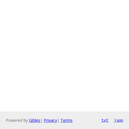
Powered by
Gitiles
|
Privacy
|
Terms
txt
json