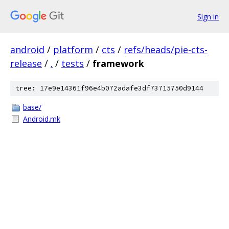
Sign in
android
/
platform
/
cts
/
refs/heads/pie-cts-
release
/
.
/
tests
/
framework
tree: 17e9e14361f96e4b072adafe3df73715750d9144
base/
Android.mk