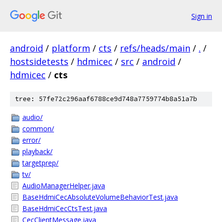
Sign in
android
/
platform
/
cts
/
refs/heads/main
/
.
/
hostsidetests
/
hdmicec
/
src
/
android
/
hdmicec
/
cts
tree: 57fe72c296aaf6788ce9d748a7759774b8a51a7b
audio/
common/
error/
playback/
targetprep/
tv/
AudioManagerHelper.java
BaseHdmiCecAbsoluteVolumeBehaviorTest.java
BaseHdmiCecCtsTest.java
CecClientMessage.java