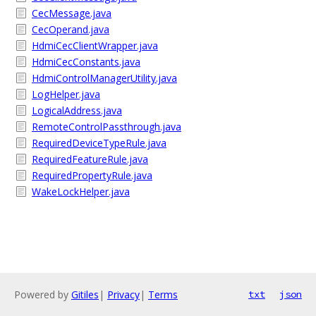
CecMessage.java
CecOperand.java
HdmiCecClientWrapper.java
HdmiCecConstants.java
HdmiControlManagerUtility.java
LogHelper.java
LogicalAddress.java
RemoteControlPassthrough.java
RequiredDeviceTypeRule.java
RequiredFeatureRule.java
RequiredPropertyRule.java
WakeLockHelper.java
Powered by
Gitiles
|
Privacy
|
Terms
txt
json