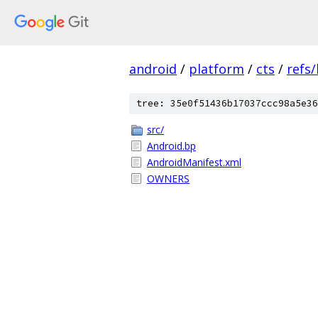
android
/
platform
/
cts
/
refs
tree: 35e0f51436b17037ccc98a5e36
src/
Android.bp
AndroidManifest.xml
OWNERS