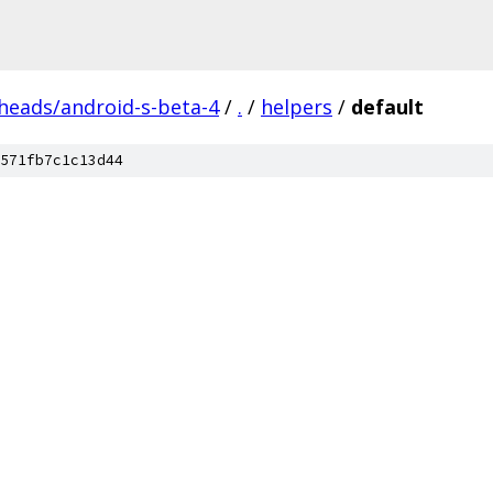
/heads/android-s-beta-4
/
.
/
helpers
/
default
571fb7c1c13d44