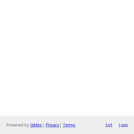
Powered by
Gitiles
|
Privacy
|
Terms
txt
json