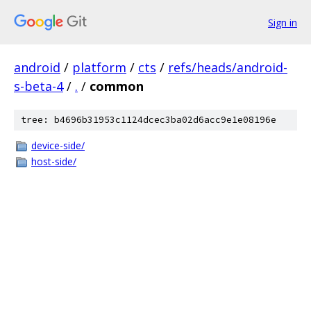
Sign in
android
/
platform
/
cts
/
refs/heads/android-
s-beta-4
/
.
/
common
tree: b4696b31953c1124dcec3ba02d6acc9e1e08196e
device-side/
host-side/