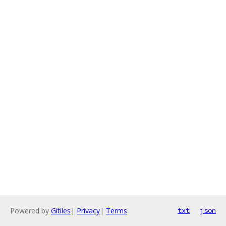
Powered by
Gitiles
|
Privacy
|
Terms
txt
json