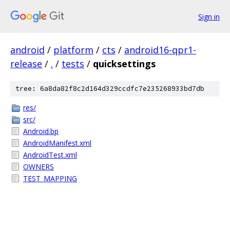
Sign in
android
/
platform
/
cts
/
android16-qpr1-
release
/
.
/
tests
/
quicksettings
tree: 6a8da82f8c2d164d329ccdfc7e235268933bd7db
res/
src/
Android.bp
AndroidManifest.xml
AndroidTest.xml
OWNERS
TEST_MAPPING