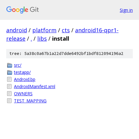
Sign in
android
/
platform
/
cts
/
android16-qpr1-
release
/
.
/
libs
/
install
tree: 5a38c0a67b1a22d7dde6492bf1bdf812094196a2
src/
testapp/
Android.bp
AndroidManifest.xml
OWNERS
TEST_MAPPING