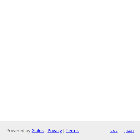
Powered by
Gitiles
|
Privacy
|
Terms
txt
json