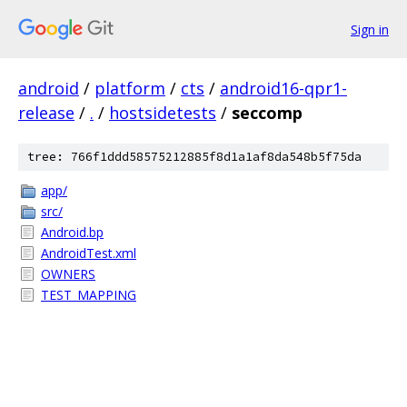
Sign in
android
/
platform
/
cts
/
android16-qpr1-
release
/
.
/
hostsidetests
/
seccomp
tree: 766f1ddd58575212885f8d1a1af8da548b5f75da
app/
src/
Android.bp
AndroidTest.xml
OWNERS
TEST_MAPPING