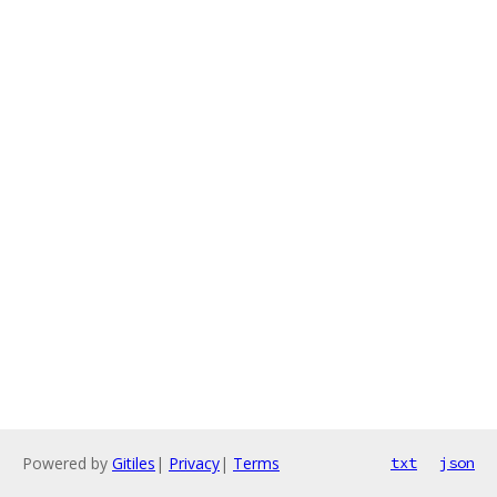
Powered by
Gitiles
|
Privacy
|
Terms
txt
json