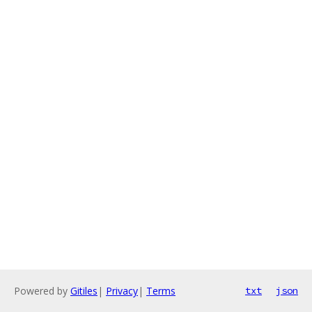
Powered by
Gitiles
|
Privacy
|
Terms
txt
json