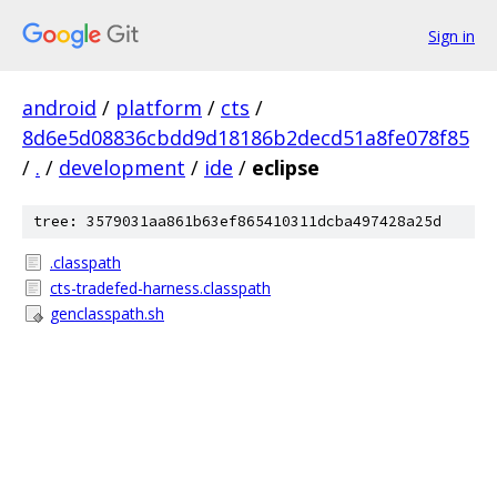
Sign in
android
/
platform
/
cts
/
8d6e5d08836cbdd9d18186b2decd51a8fe078f85
/
.
/
development
/
ide
/
eclipse
tree: 3579031aa861b63ef865410311dcba497428a25d
.classpath
cts-tradefed-harness.classpath
genclasspath.sh