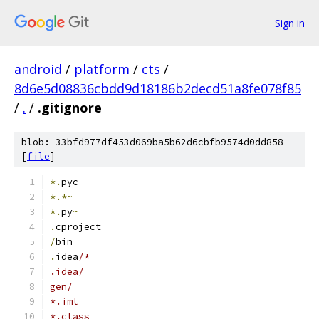
Sign in
android
/
platform
/
cts
/
8d6e5d08836cbdd9d18186b2decd51a8fe078f85
/
.
/
.gitignore
blob: 33bfd977df453d069ba5b62d6cbfb9574d0dd858
[
file
]
*.
pyc
*.*~
*.
py
~
.
cproject
/
bin
.
idea
/*
.idea/
gen/
*.iml
*.class