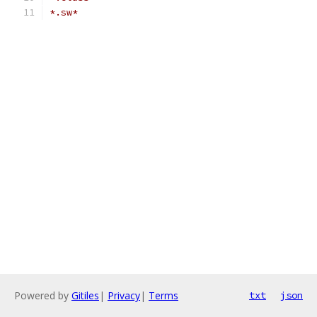
*.sw*
Powered by
Gitiles
|
Privacy
|
Terms
txt
json