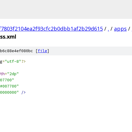
f7803f2104ea2f93cfc2b0dbb1af2b29d615
/
.
/
apps
/
ss.xml
b6c88e4ef080bc [
file
]
g
=
"utf-8"
?>
th
=
"2dp"
07700"
#007700"
0000000"
/>