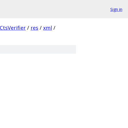
Sign in
CtsVerifier
/
res
/
xml
/