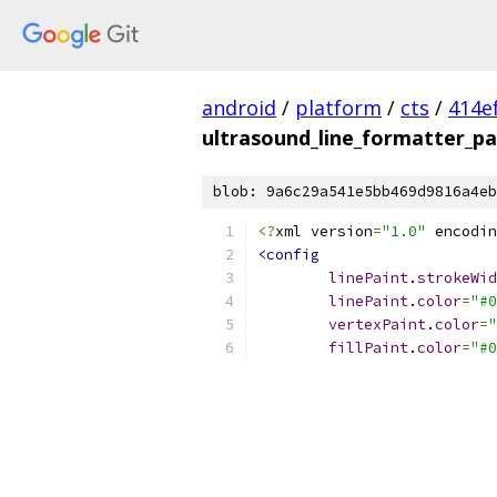
android
/
platform
/
cts
/
414e
ultrasound_line_formatter_pa
blob: 9a6c29a541e5bb469d9816a4eb
<?
xml version
=
"1.0"
 encodin
<config
linePaint
.
strokeWid
linePaint
.
color
=
"#0
vertexPaint
.
color
=
"
fillPaint
.
color
=
"#0