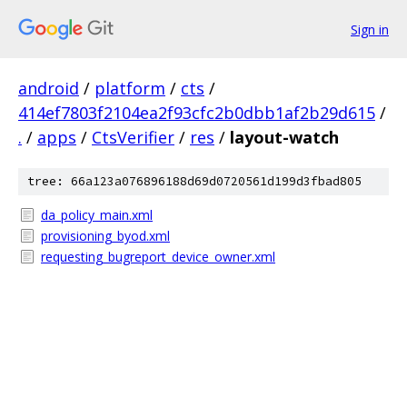
Sign in
android
/
platform
/
cts
/
414ef7803f2104ea2f93cfc2b0dbb1af2b29d615
/
.
/
apps
/
CtsVerifier
/
res
/
layout-watch
tree: 66a123a076896188d69d0720561d199d3fbad805
da_policy_main.xml
provisioning_byod.xml
requesting_bugreport_device_owner.xml