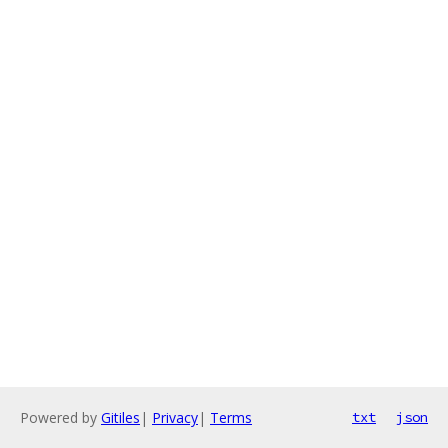
Powered by
Gitiles
|
Privacy
|
Terms
txt
json