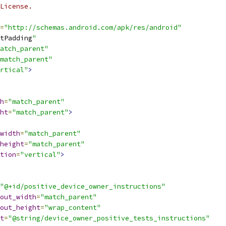
License.
=
"http://schemas.android.com/apk/res/android"
tPadding
"
atch_parent"
match_parent"
rtical"
>
h
=
"match_parent"
ht
=
"match_parent"
>
width
=
"match_parent"
height
=
"match_parent"
tion
=
"vertical"
>
"@+id/positive_device_owner_instructions"
out_width
=
"match_parent"
out_height
=
"wrap_content"
t
=
"@string/device_owner_positive_tests_instructions"