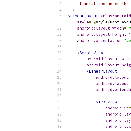
     limitations under the 
-->
<LinearLayout
xmlns:android
style
=
"
@
style
/
RootLayou
android:layout_width
=
"m
android:layout_height
=
"
android:orientation
=
"ve
<ScrollView
android:layout_widt
android:layout_heig
<LinearLayout
android:layout_
android:layout_
android:orienta
<TextView
android:id
=
android:lay
android:lay
android:tex