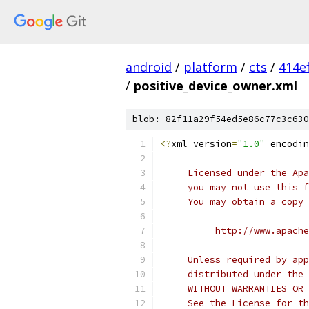
android
/
platform
/
cts
/
414e
/
positive_device_owner.xml
blob: 82f11a29f54ed5e86c77c3c630
<?
xml version
=
"1.0"
 encodin
     Licensed under the Apa
     you may not use this f
     You may obtain a copy 
          http://www.apache
     Unless required by app
     distributed under the 
     WITHOUT WARRANTIES OR 
     See the License for th