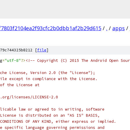
f7803f2104ea2f93cfc2b0dbb1af2b29d615
/
.
/
apps
/
79c744325b8212 [
file
]
g
=
"utf-8"
?>
<!-- Copyright (C) 2015 The Android Open Sour
che License, Version 2.0 (the "License");
ile except in compliance with the License.
of the License at
.org/licenses/LICENSE-2.0
licable law or agreed to in writing, software
License is distributed on an "AS IS" BASIS,
CONDITIONS OF ANY KIND, either express or implied.
e specific language governing permissions and