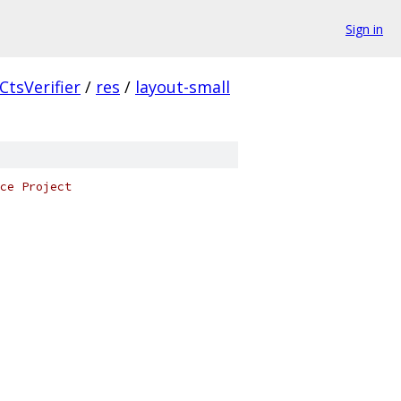
Sign in
CtsVerifier
/
res
/
layout-small
ce Project