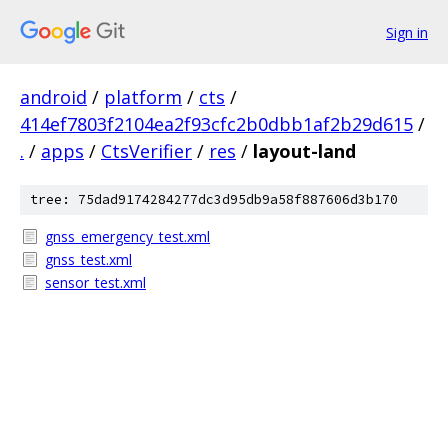
Sign in
android
/
platform
/
cts
/
414ef7803f2104ea2f93cfc2b0dbb1af2b29d615
/
.
/
apps
/
CtsVerifier
/
res
/
layout-land
tree: 75dad9174284277dc3d95db9a58f887606d3b170
gnss_emergency_test.xml
gnss_test.xml
sensor_test.xml