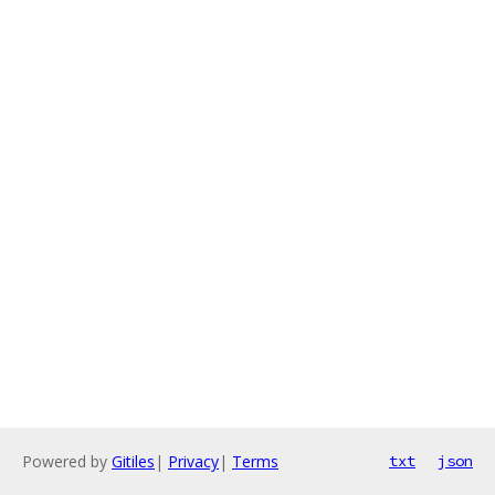
Powered by
Gitiles
|
Privacy
|
Terms
txt
json