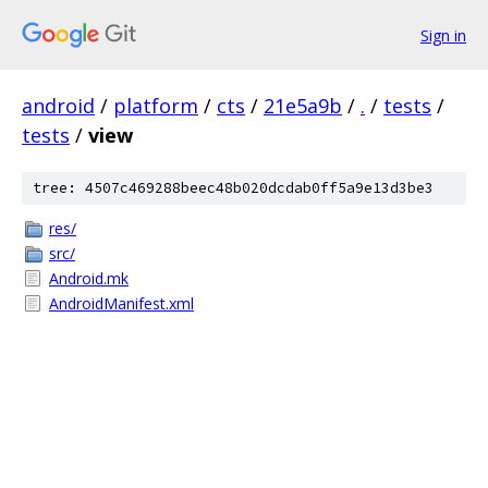
Sign in
android
/
platform
/
cts
/
21e5a9b
/
.
/
tests
/
tests
/
view
tree: 4507c469288beec48b020dcdab0ff5a9e13d3be3
res/
src/
Android.mk
AndroidManifest.xml