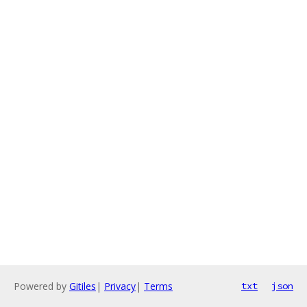
Powered by
Gitiles
|
Privacy
|
Terms
txt
json