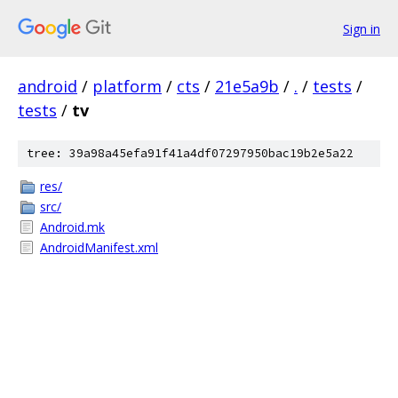
Sign in
android
/
platform
/
cts
/
21e5a9b
/
.
/
tests
/
tests
/
tv
tree: 39a98a45efa91f41a4df07297950bac19b2e5a22
res/
src/
Android.mk
AndroidManifest.xml