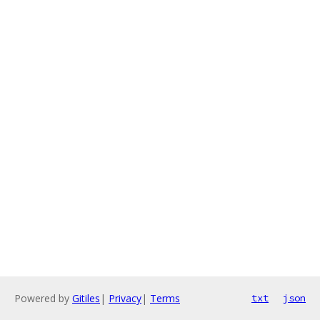
Powered by
Gitiles
|
Privacy
|
Terms
txt
json