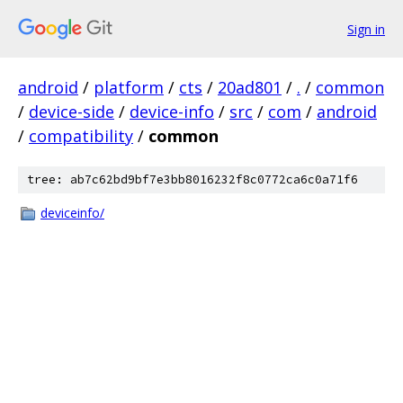
Sign in
android
/
platform
/
cts
/
20ad801
/
.
/
common
/
device-side
/
device-info
/
src
/
com
/
android
/
compatibility
/
common
tree: ab7c62bd9bf7e3bb8016232f8c0772ca6c0a71f6
deviceinfo/