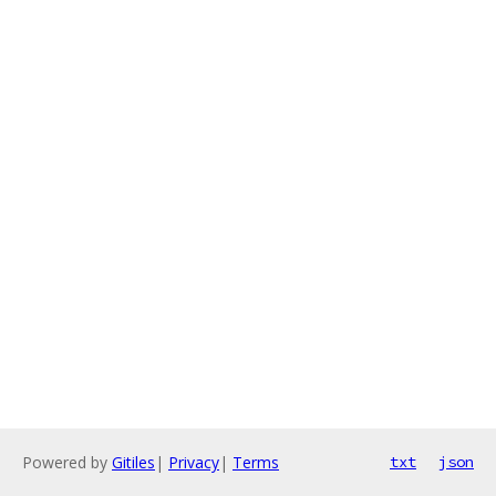
Powered by
Gitiles
|
Privacy
|
Terms
txt
json