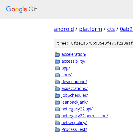
android
/
platform
/
cts
/
0ab2
tree: 8f2e1a578b985e9fe75f2298af
acceleration/
accessibility/
app/
core/
deviceadmin/
expectations/
JobScheduler/
leanbackjank/
netlegacy22.api/
netlegacy22.permission/
netsecpolicy/
ProcessTest/