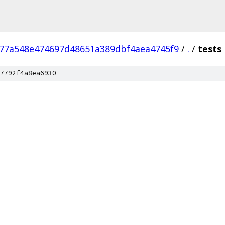
77a548e474697d48651a389dbf4aea4745f9
/
.
/
tests
7792f4a8ea6930