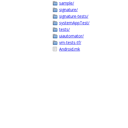
sample/
signature/
signature-tests/
systemAppTest/
tests/
uiautomator/
vm-tests-tf/
Android.mk