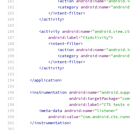
<action
android:name
=
"android.i
<category
android:name
=
"android
</intent-filter>
</activity>
<activity
android:name
=
"android.view.ct
android:label
=
"CtsActivity"
>
<intent-filter>
<action
android:name
=
"android.i
<category
android:name
=
"android
</intent-filter>
</activity>
</application>
<instrumentation
android:name
=
"android.supp
android:targetPackage
=
"com
android:label
=
"CTS tests o
<meta-data
android:name
=
"listener"
android:value
=
"com.android.cts.runn
</instrumentation>