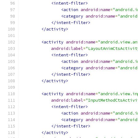
<intent-filter>
<action
android:name
=
"android.i
<category
android:name
=
"android
</intent-filter>
</activity>
<activity
android:name
=
"android.view.an
android:label
=
"LayoutAnimCtsActivit
<intent-filter>
<action
android:name
=
"android.i
<category
android:name
=
"android
</intent-filter>
</activity>
<activity
android:name
=
"android.view.in
android:label
=
"InputMethodCtsActivi
<intent-filter>
<action
android:name
=
"android.i
<category
android:name
=
"android
</intent-filter>
</activity>