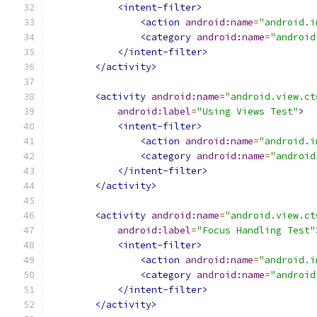
<intent-filter>
<action
android:name
=
"android.i
<category
android:name
=
"android
</intent-filter>
</activity>
<activity
android:name
=
"android.view.ct
android:label
=
"Using Views Test"
>
<intent-filter>
<action
android:name
=
"android.i
<category
android:name
=
"android
</intent-filter>
</activity>
<activity
android:name
=
"android.view.ct
android:label
=
"Focus Handling Test"
<intent-filter>
<action
android:name
=
"android.i
<category
android:name
=
"android
</intent-filter>
</activity>