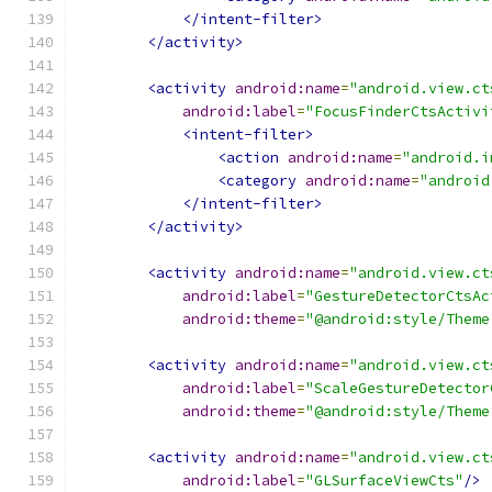
</intent-filter>
</activity>
<activity
android:name
=
"android.view.ct
android:label
=
"FocusFinderCtsActivi
<intent-filter>
<action
android:name
=
"android.i
<category
android:name
=
"android
</intent-filter>
</activity>
<activity
android:name
=
"android.view.ct
android:label
=
"GestureDetectorCtsAc
android:theme
=
"@android:style/Theme
<activity
android:name
=
"android.view.ct
android:label
=
"ScaleGestureDetector
android:theme
=
"@android:style/Theme
<activity
android:name
=
"android.view.ct
android:label
=
"GLSurfaceViewCts"
/>