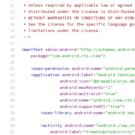
 * Unless required by applicable law or agreed 
 * distributed under the License is distributed
 * WITHOUT WARRANTIES OR CONDITIONS OF ANY KIND
 * See the License for the specific language go
 * limitations under the License.
 -->
<manifest
xmlns:android
=
"http://schemas.android
package
=
"com.android.cts.view"
>
<uses-permission
android:name
=
"android.perm
<application
android:label
=
"Android TestCas
android:icon
=
"@drawable/size_48
android:maxRecents
=
"1"
android:multiArch
=
"true"
android:name
=
"android.view.cts.
android:supportsRtl
=
"true"
>
<uses-library
android:name
=
"android.tes
<activity
android:name
=
"android.view.ct
android:label
=
"ViewStubCtsActivity"