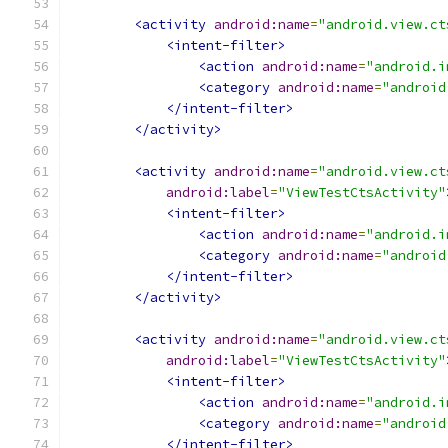
<activity
android:name
=
"android.view.ct
<intent-filter>
<action
android:name
=
"android.i
<category
android:name
=
"android
</intent-filter>
</activity>
<activity
android:name
=
"android.view.ct
android:label
=
"ViewTestCtsActivity"
<intent-filter>
<action
android:name
=
"android.i
<category
android:name
=
"android
</intent-filter>
</activity>
<activity
android:name
=
"android.view.ct
android:label
=
"ViewTestCtsActivity"
<intent-filter>
<action
android:name
=
"android.i
<category
android:name
=
"android
</intent-filter>