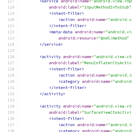
<service
android:name
=
"android.view.inp
android:label
=
"InputMethodInfoStub"
<intent-filter>
<action
android:name
=
"android.v
</intent-filter>
<meta-data
android:name
=
"android.vi
android:resource
=
"@xml/method"
</service>
<activity
android:name
=
"android.view.ct
android:label
=
"MenuInflaterCtsActiv
<intent-filter>
<action
android:name
=
"android.i
<category
android:name
=
"android
</intent-filter>
</activity>
<activity
android:name
=
"android.view.ct
android:label
=
"SurfaceViewCtsActivi
<intent-filter>
<action
android:name
=
"android.i
<category
android:name
=
"android