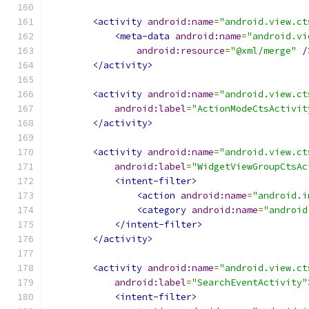
<activity
android:name
=
"android.view.ct
<meta-data
android:name
=
"android.vi
android:resource
=
"@xml/merge"
/
</activity>
<activity
android:name
=
"android.view.ct
android:label
=
"ActionModeCtsActivit
</activity>
<activity
android:name
=
"android.view.ct
android:label
=
"WidgetViewGroupCtsAc
<intent-filter>
<action
android:name
=
"android.i
<category
android:name
=
"android
</intent-filter>
</activity>
<activity
android:name
=
"android.view.ct
android:label
=
"SearchEventActivity"
<intent-filter>