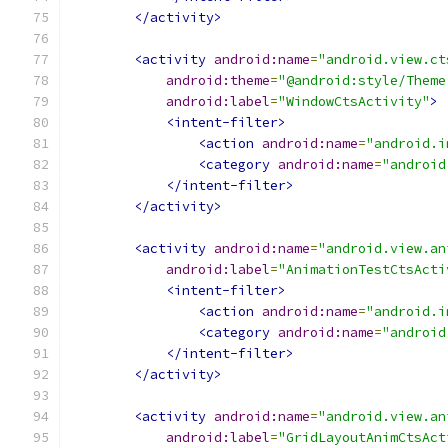
</activity>
<activity
android:name
=
"android.view.ct
android:theme
=
"@android:style/Theme
android:label
=
"WindowCtsActivity"
>
<intent-filter>
<action
android:name
=
"android.i
<category
android:name
=
"android
</intent-filter>
</activity>
<activity
android:name
=
"android.view.an
android:label
=
"AnimationTestCtsActi
<intent-filter>
<action
android:name
=
"android.i
<category
android:name
=
"android
</intent-filter>
</activity>
<activity
android:name
=
"android.view.an
android:label
=
"GridLayoutAnimCtsAct