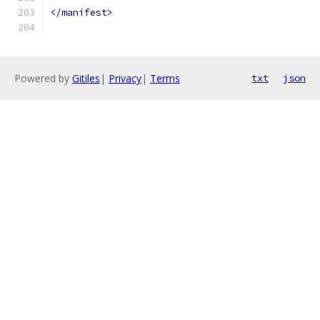
</manifest>
Powered by
Gitiles
|
Privacy
|
Terms
txt
json