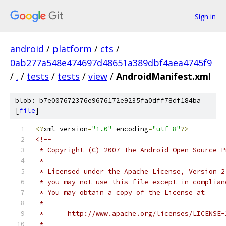
Sign in
android
/
platform
/
cts
/
0ab277a548e474697d48651a389dbf4aea4745f9
/
.
/
tests
/
tests
/
view
/
AndroidManifest.xml
blob: b7e007672376e9676172e9235fa0dff78df184ba
[
file
]
<?
xml version
=
"1.0"
 encoding
=
"utf-8"
?>
<!--
 * Copyright (C) 2007 The Android Open Source P
 *
 * Licensed under the Apache License, Version 2
 * you may not use this file except in complian
 * You may obtain a copy of the License at
 *
 *      http://www.apache.org/licenses/LICENSE-
 *