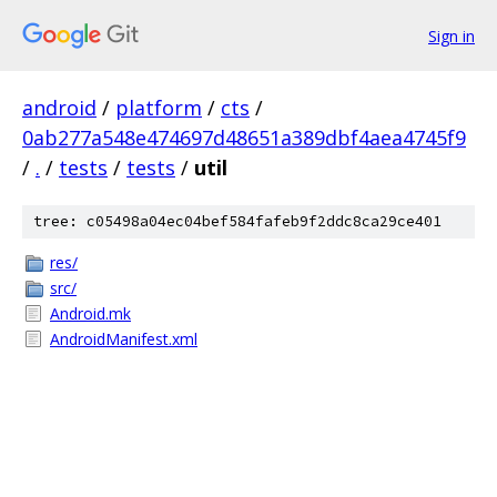
Sign in
android
/
platform
/
cts
/
0ab277a548e474697d48651a389dbf4aea4745f9
/
.
/
tests
/
tests
/
util
tree: c05498a04ec04bef584fafeb9f2ddc8ca29ce401
res/
src/
Android.mk
AndroidManifest.xml