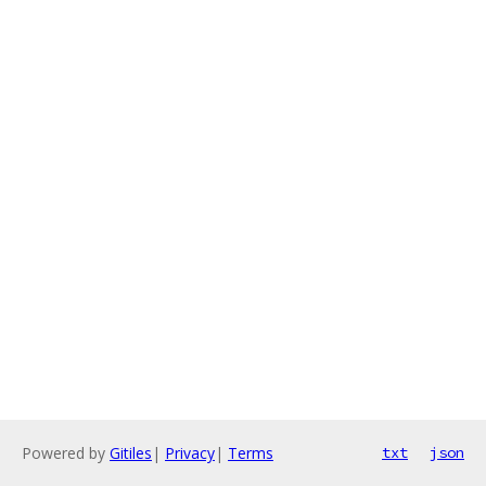
Powered by
Gitiles
|
Privacy
|
Terms
txt
json