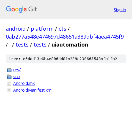
Sign in
android
/
platform
/
cts
/
0ab277a548e474697d48651a389dbf4aea4745f9
/
.
/
tests
/
tests
/
uiautomation
tree: e6ddd13e0b4e806dd81b239c230663548bfb1fb2
res/
src/
Android.mk
AndroidManifest.xml