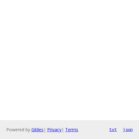
Powered by
Gitiles
|
Privacy
|
Terms
txt
json