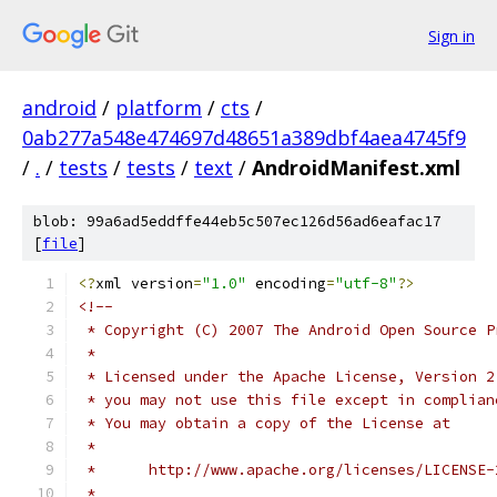
Sign in
android
/
platform
/
cts
/
0ab277a548e474697d48651a389dbf4aea4745f9
/
.
/
tests
/
tests
/
text
/
AndroidManifest.xml
blob: 99a6ad5eddffe44eb5c507ec126d56ad6eafac17
[
file
]
<?
xml version
=
"1.0"
 encoding
=
"utf-8"
?>
<!--
 * Copyright (C) 2007 The Android Open Source P
 *
 * Licensed under the Apache License, Version 2
 * you may not use this file except in complian
 * You may obtain a copy of the License at
 *
 *      http://www.apache.org/licenses/LICENSE-
 *