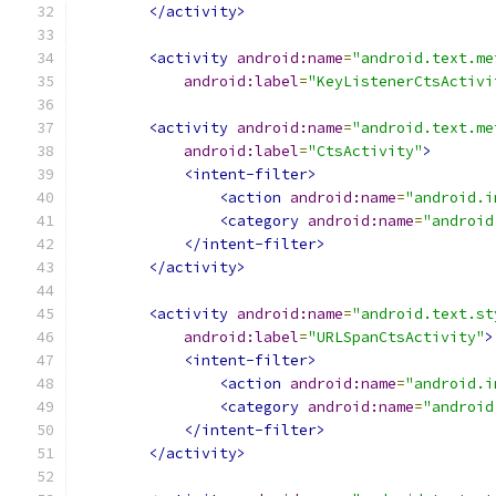
</activity>
<activity
android:name
=
"android.text.me
android:label
=
"KeyListenerCtsActivi
<activity
android:name
=
"android.text.me
android:label
=
"CtsActivity"
>
<intent-filter>
<action
android:name
=
"android.i
<category
android:name
=
"android
</intent-filter>
</activity>
<activity
android:name
=
"android.text.st
android:label
=
"URLSpanCtsActivity"
>
<intent-filter>
<action
android:name
=
"android.i
<category
android:name
=
"android
</intent-filter>
</activity>