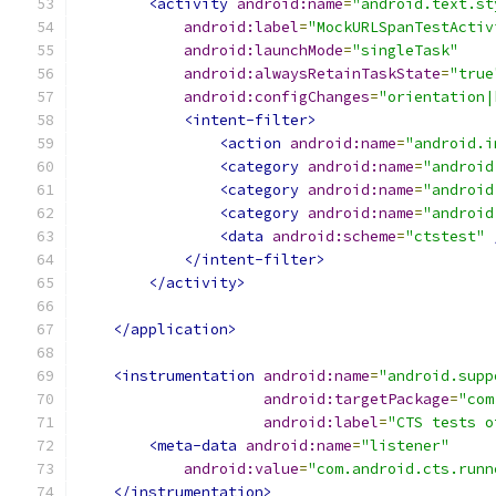
<activity
android:name
=
"android.text.st
android:label
=
"MockURLSpanTestActiv
android:launchMode
=
"singleTask"
android:alwaysRetainTaskState
=
"true
android:configChanges
=
"orientation|
<intent-filter>
<action
android:name
=
"android.i
<category
android:name
=
"android
<category
android:name
=
"android
<category
android:name
=
"android
<data
android:scheme
=
"ctstest"
</intent-filter>
</activity>
</application>
<instrumentation
android:name
=
"android.supp
android:targetPackage
=
"com
android:label
=
"CTS tests o
<meta-data
android:name
=
"listener"
android:value
=
"com.android.cts.runn
</instrumentation>