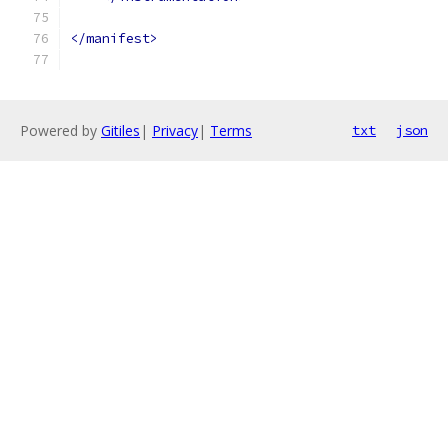
</manifest>
Powered by
Gitiles
|
Privacy
|
Terms
txt
json