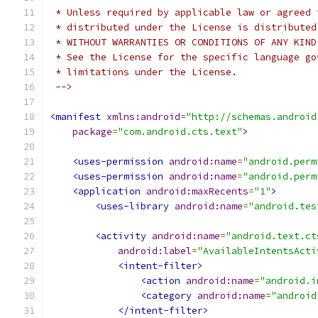
 * Unless required by applicable law or agreed 
 * distributed under the License is distributed
 * WITHOUT WARRANTIES OR CONDITIONS OF ANY KIND
 * See the License for the specific language go
 * limitations under the License.
 -->
<manifest
xmlns:android
=
"http://schemas.android
package
=
"com.android.cts.text"
>
<uses-permission
android:name
=
"android.perm
<uses-permission
android:name
=
"android.perm
<application
android:maxRecents
=
"1"
>
<uses-library
android:name
=
"android.tes
<activity
android:name
=
"android.text.ct
android:label
=
"AvailableIntentsActi
<intent-filter>
<action
android:name
=
"android.i
<category
android:name
=
"android
</intent-filter>