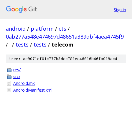
Sign in
android
/
platform
/
cts
/
0ab277a548e474697d48651a389dbf4aea4745f9
/
.
/
tests
/
tests
/
telecom
tree: ae9071ef01c777b3dcc781ec46016b46fa019ac4
res/
src/
Android.mk
AndroidManifest.xml