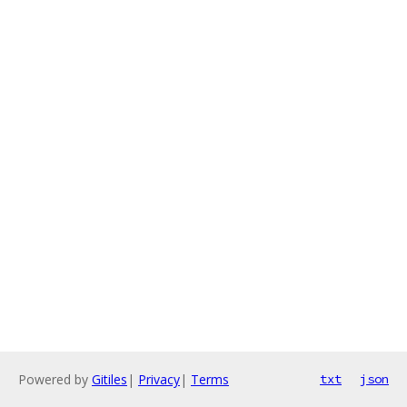
Powered by
Gitiles
|
Privacy
|
Terms
txt
json