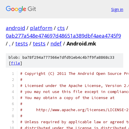
Sign in
android
/
platform
/
cts
/
0ab277a548e474697d48651a389dbf4aea4745f9
/
.
/
tests
/
tests
/
ndef
/
Android.mk
blob: ba78f294a777566e7dfd91eb4c4b7f9fa8868c33
[
file
]
# Copyright (C) 2011 The Android Open Source Pr
#
# Licensed under the Apache License, Version 2.
# you may not use this file except in complianc
# You may obtain a copy of the License at
#
#      http://www.apache.org/licenses/LICENSE-2
#
# Unless required by applicable law or agreed t
# distributed under the License is distributed 