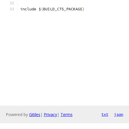
include $
(
BUILD_CTS_PACKAGE
)
Powered by
Gitiles
|
Privacy
|
Terms
txt
json