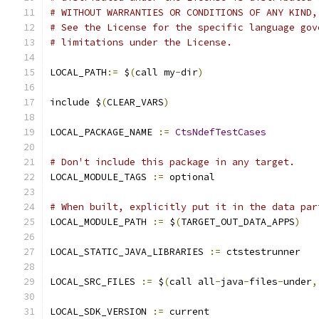
# WITHOUT WARRANTIES OR CONDITIONS OF ANY KIND,
# See the License for the specific language gov
# limitations under the License.
LOCAL_PATH
:=
 $
(
call my
-
dir
)
include $
(
CLEAR_VARS
)
LOCAL_PACKAGE_NAME 
:=
CtsNdefTestCases
# Don't include this package in any target.
LOCAL_MODULE_TAGS 
:=
 optional
# When built, explicitly put it in the data par
LOCAL_MODULE_PATH 
:=
 $
(
TARGET_OUT_DATA_APPS
)
LOCAL_STATIC_JAVA_LIBRARIES 
:=
 ctstestrunner
LOCAL_SRC_FILES 
:=
 $
(
call all
-
java
-
files
-
under
,
LOCAL_SDK_VERSION 
:=
 current