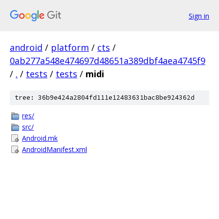
Sign in
android
/
platform
/
cts
/
0ab277a548e474697d48651a389dbf4aea4745f9
/
.
/
tests
/
tests
/
midi
tree: 36b9e424a2804fd111e12483631bac8be924362d
res/
src/
Android.mk
AndroidManifest.xml