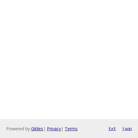
Powered by
Gitiles
|
Privacy
|
Terms
txt
json