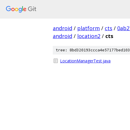
android
/
platform
/
cts
/
0ab2
android
/
location2
/
cts
tree: 8bd320193ccca4e57177bed103
LocationManagerTest.java