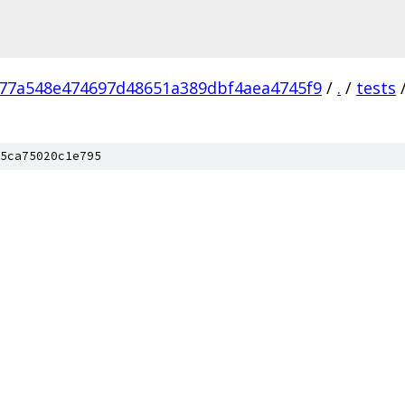
77a548e474697d48651a389dbf4aea4745f9
/
.
/
tests
5ca75020c1e795