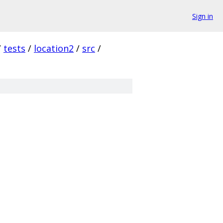
Sign in
/
tests
/
location2
/
src
/