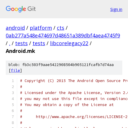
Sign in
android
/
platform
/
cts
/
0ab277a548e474697d48651a389dbf4aea4745f9
/
.
/
tests
/
tests
/
libcorelegacy22
/
Android.mk
blob: fb3c503f9aae5422908504b905121fcafb7d74aa
[
file
]
# Copyright (C) 2015 The Android Open Source Pr
#
# Licensed under the Apache License, Version 2.
# you may not use this file except in complianc
# You may obtain a copy of the License at
#
#      http://www.apache.org/licenses/LICENSE-2
#