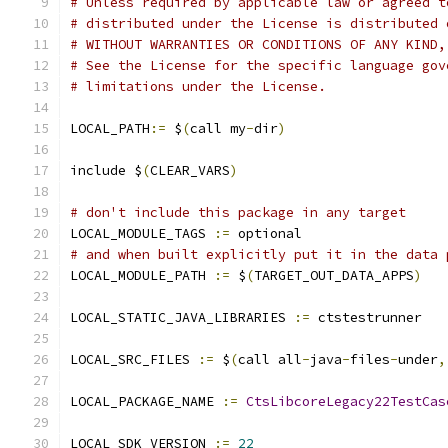
# Unless required by applicable law or agreed t
# distributed under the License is distributed 
# WITHOUT WARRANTIES OR CONDITIONS OF ANY KIND,
# See the License for the specific language gov
# limitations under the License.
LOCAL_PATH
:=
 $
(
call my
-
dir
)
include $
(
CLEAR_VARS
)
# don't include this package in any target
LOCAL_MODULE_TAGS 
:=
 optional
# and when built explicitly put it in the data 
LOCAL_MODULE_PATH 
:=
 $
(
TARGET_OUT_DATA_APPS
)
LOCAL_STATIC_JAVA_LIBRARIES 
:=
 ctstestrunner
LOCAL_SRC_FILES 
:=
 $
(
call all
-
java
-
files
-
under
,
LOCAL_PACKAGE_NAME 
:=
CtsLibcoreLegacy22TestCas
LOCAL_SDK_VERSION 
:=
22