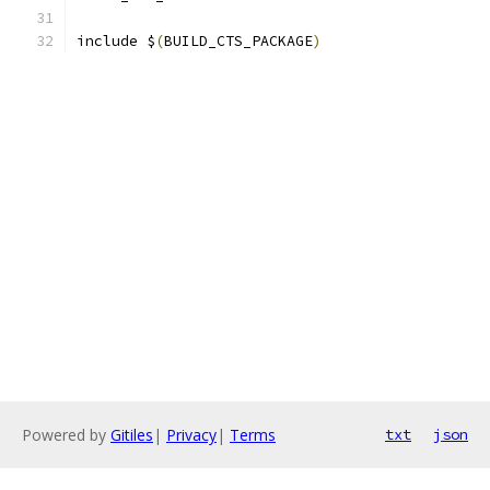
include $
(
BUILD_CTS_PACKAGE
)
Powered by
Gitiles
|
Privacy
|
Terms
txt
json