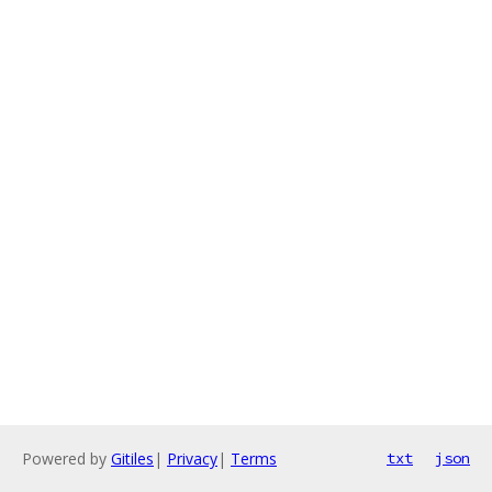
Powered by
Gitiles
|
Privacy
|
Terms
txt
json