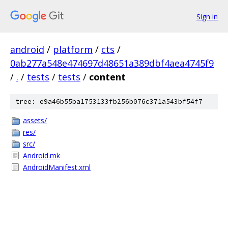
Sign in
android
/
platform
/
cts
/
0ab277a548e474697d48651a389dbf4aea4745f9
/
.
/
tests
/
tests
/
content
tree: e9a46b55ba1753133fb256b076c371a543bf54f7
assets/
res/
src/
Android.mk
AndroidManifest.xml