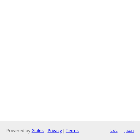
Powered by
Gitiles
|
Privacy
|
Terms
txt
json