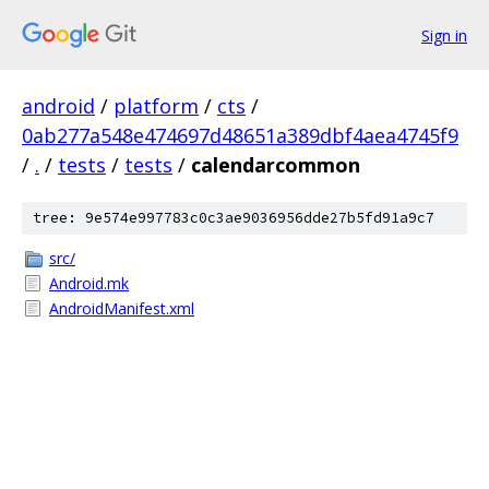
Sign in
android
/
platform
/
cts
/
0ab277a548e474697d48651a389dbf4aea4745f9
/
.
/
tests
/
tests
/
calendarcommon
tree: 9e574e997783c0c3ae9036956dde27b5fd91a9c7
src/
Android.mk
AndroidManifest.xml