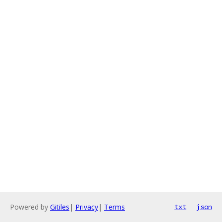
Powered by
Gitiles
|
Privacy
|
Terms
txt
json