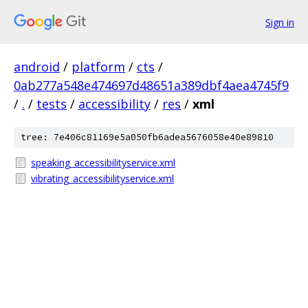
Sign in
android
/
platform
/
cts
/
0ab277a548e474697d48651a389dbf4aea4745f9
/
.
/
tests
/
accessibility
/
res
/
xml
tree: 7e406c81169e5a050fb6adea5676058e40e89810
speaking_accessibilityservice.xml
vibrating_accessibilityservice.xml