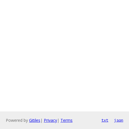
Powered by
Gitiles
|
Privacy
|
Terms
txt
json