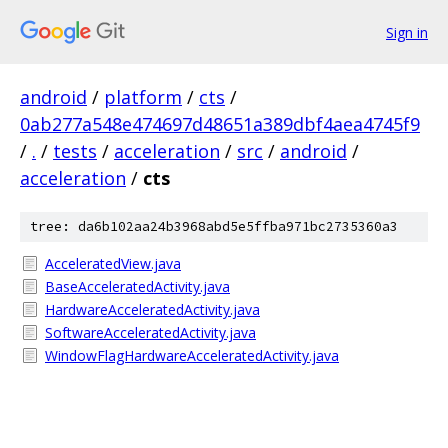
Sign in
android
/
platform
/
cts
/
0ab277a548e474697d48651a389dbf4aea4745f9
/
.
/
tests
/
acceleration
/
src
/
android
/
acceleration
/
cts
tree: da6b102aa24b3968abd5e5ffba971bc2735360a3
AcceleratedView.java
BaseAcceleratedActivity.java
HardwareAcceleratedActivity.java
SoftwareAcceleratedActivity.java
WindowFlagHardwareAcceleratedActivity.java