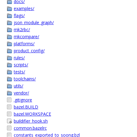
docs/
examples/
flags/
json_module_graph/
mk2rbc/
mkcompare/
platforms/
product_config/
rules/
scripts/
tests/
toolchains/
utils/
vendor/
.gitignore
bazel.BUILD
bazel.WORKSPACE
buildifier_hook.sh
common.bazelrc
constants_exported_to_soong.bzl