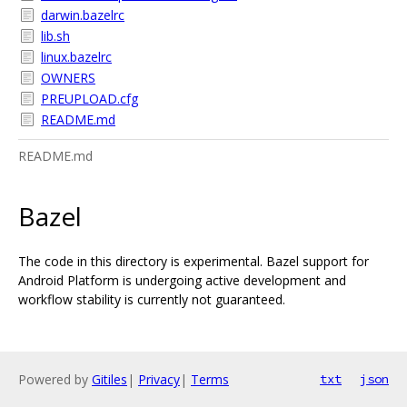
darwin.bazelrc
lib.sh
linux.bazelrc
OWNERS
PREUPLOAD.cfg
README.md
README.md
Bazel
The code in this directory is experimental. Bazel support for
Android Platform is undergoing active development and
workflow stability is currently not guaranteed.
Powered by
Gitiles
|
Privacy
|
Terms
txt
json