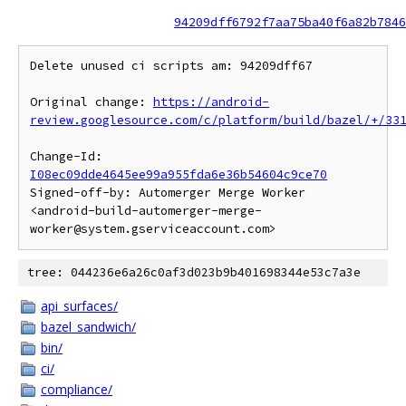
94209dff6792f7aa75ba40f6a82b7846
Delete unused ci scripts am: 94209dff67

Original change: 
https://android-
review.googlesource.com/c/platform/build/bazel/+/33
Change-Id: 
I08ec09dde4645ee99a955fda6e36b54604c9ce70
Signed-off-by: Automerger Merge Worker 
<android-build-automerger-merge-
tree: 044236e6a26c0af3d023b9b401698344e53c7a3e
api_surfaces/
bazel_sandwich/
bin/
ci/
compliance/