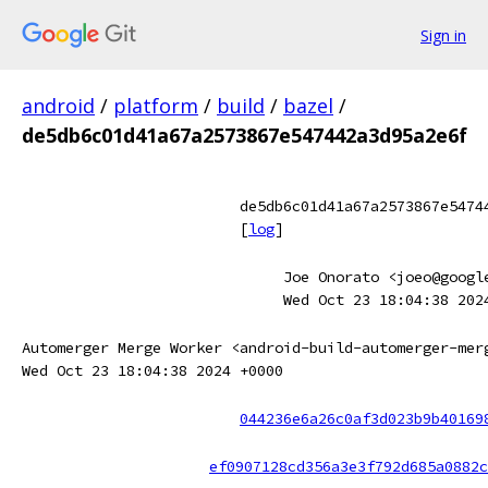
Sign in
android
/
platform
/
build
/
bazel
/
de5db6c01d41a67a2573867e547442a3d95a2e6f
de5db6c01d41a67a2573867e5474
[
log
]
Joe Onorato <joeo@googl
Wed Oct 23 18:04:38 202
Automerger Merge Worker <android-build-automerger-mer
Wed Oct 23 18:04:38 2024 +0000
044236e6a26c0af3d023b9b40169
ef0907128cd356a3e3f792d685a0882c